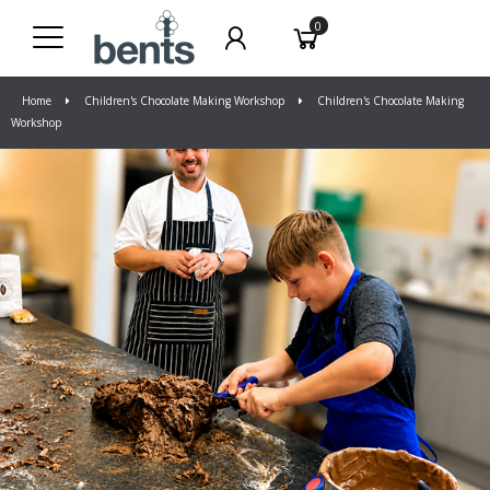
0
Home
Children's Chocolate Making Workshop
Children's Chocolate Making
Workshop